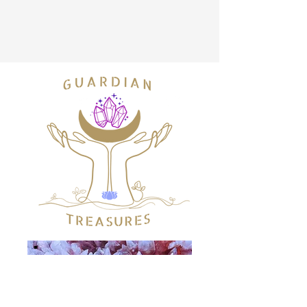
info@guardiantreasures.com