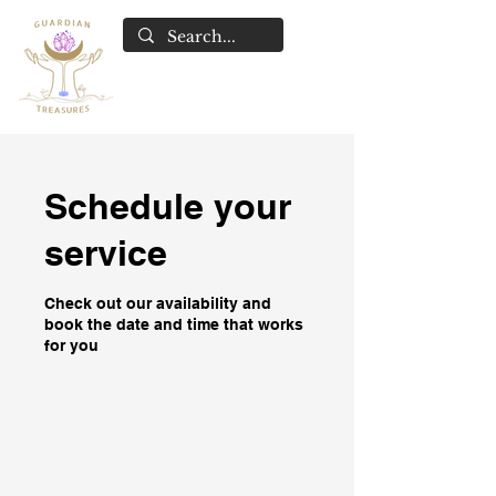
Schedule your
service
Check out our availability and
book the date and time that works
for you