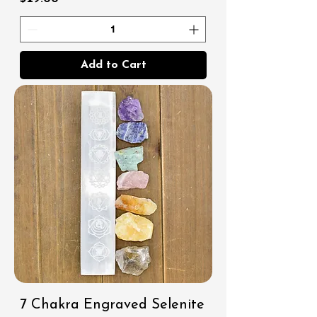
Add to Cart
7 Chakra Engraved Selenite