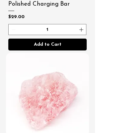
Polished Charging Bar
Price
$29.00
Add to Cart