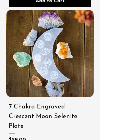
Add to Cart
7 Chakra Engraved
Crescent Moon Selenite
Plate
Price
$29.00