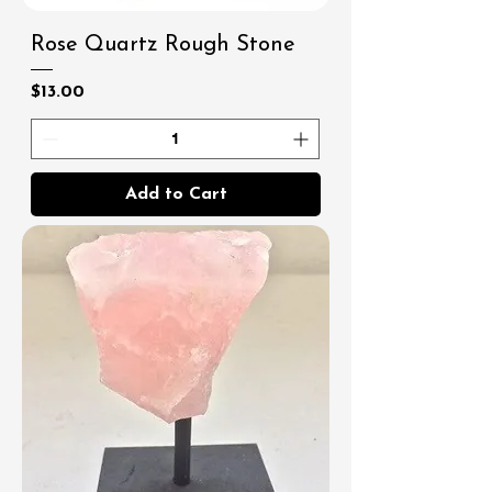
Rose Quartz Rough Stone
Price
$13.00
Add to Cart