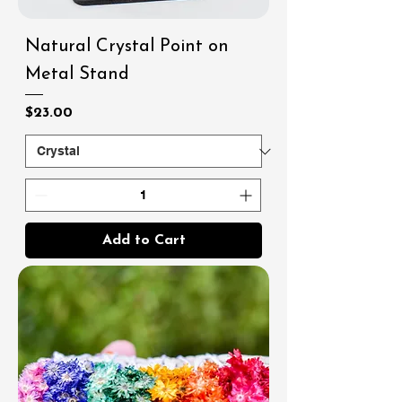
Natural Crystal Point on
Metal Stand
Price
$23.00
Add to Cart