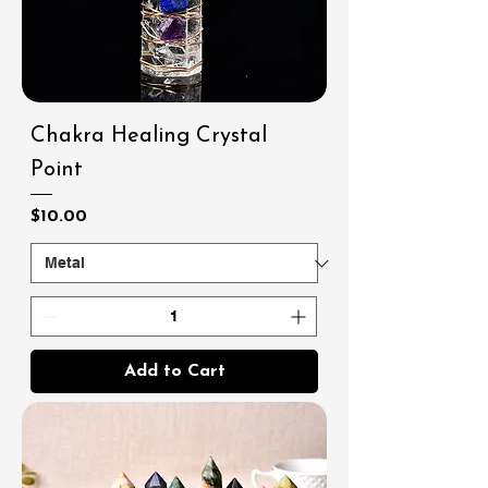
Chakra Healing Crystal
Point
Price
$10.00
Add to Cart