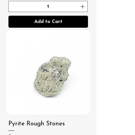
Add to Cart
Pyrite Rough Stones