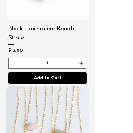
Black Tourmaline Rough
Stone
Price
$13.00
Add to Cart