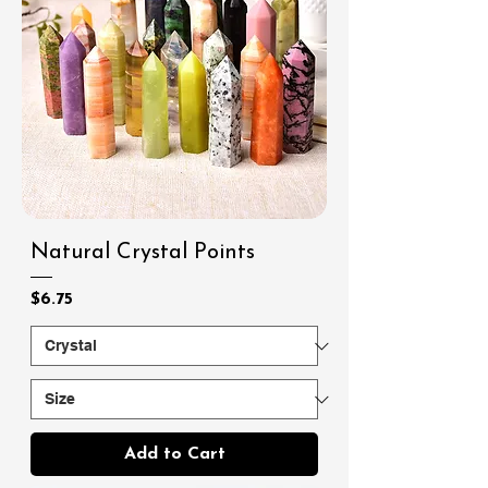
Natural Crystal Points
Price
$6.75
Add to Cart