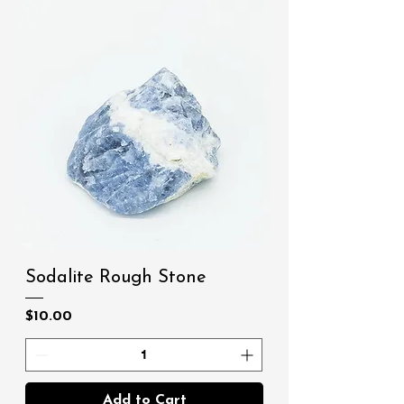
Sodalite Rough Stone
Price
$10.00
Add to Cart