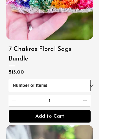
7 Chakras Floral Sage
Bundle
Price
$15.00
Add to Cart