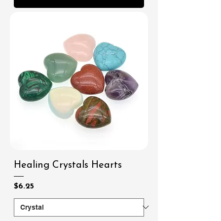
Healing Crystals Hearts
Price
$6.25