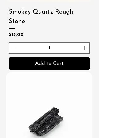
Smokey Quartz Rough
Stone
Price
$13.00
Add to Cart