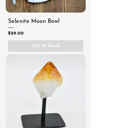
Selenite Moon Bowl
Price
$29.00
Out of Stock