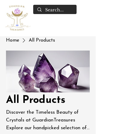
Home
All Products
All Products
Discover the Timeless Beauty of
Crystals at GuardianTreasures
Explore our handpicked selection of