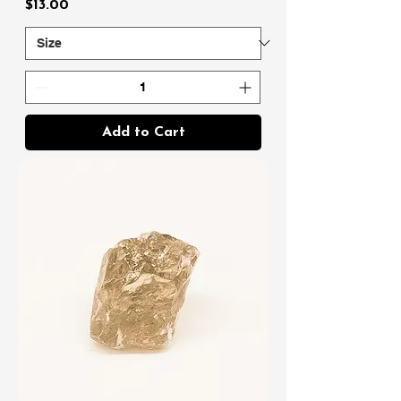
Price
$13.00
Add to Cart