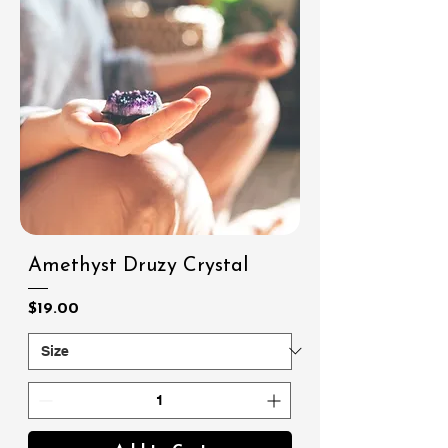
Amethyst Druzy Crystal
Price
$19.00