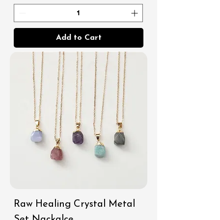
Add to Cart
Raw Healing Crystal Metal
Set Nackalce