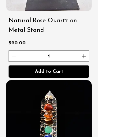
Natural Rose Quartz on
Metal Stand
Price
$20.00
Add to Cart