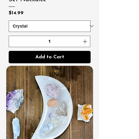
Price
$14.99
Add to Cart